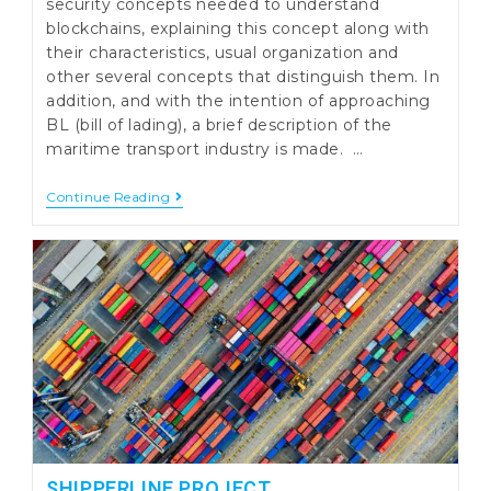
security concepts needed to understand
blockchains, explaining this concept along with
their characteristics, usual organization and
other several concepts that distinguish them. In
addition, and with the intention of approaching
BL (bill of lading), a brief description of the
maritime transport industry is made. …
Electronic
Continue Reading
Bill
Of
Lading
SHIPPERLINE PROJECT