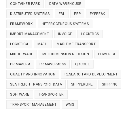
CONTAINER PARK
DATA WAREHOUSE
DISTRIBUTED SYSTEMS
EBL
ERP
EYEPEAK
FRAMEWORK
HETEROGENEOUS SYSTEMS
IMPORT MANAGEMENT
INVOICE
LOGISTICS
LOGÍSTICA
MAEIL
MARITIME TRANSPORT
MIDDLEWARE
MULTIDIMENSIONAL DESIGN
POWER BI
PRIMAVERA
PRIMAVERABSS
QRCODE
QUALITY AND INNOVATION
RESEARCH AND DEVELOPMENT
SEA FREIGH TRANSPORT DATA
SHIPPERLINE
SHIPPING
SOFTWARE
TRANSPORTER
TRANSPORT MANAGEMENT
WMS