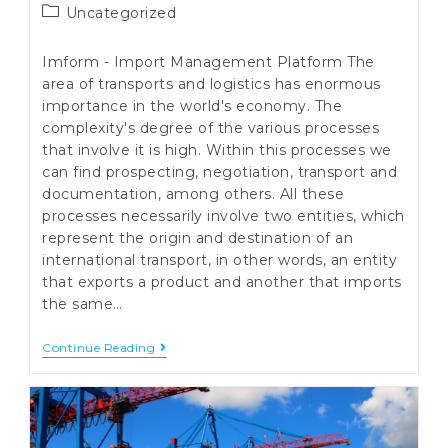
Post
Uncategorized
category:
Imform - Import Management Platform The
area of transports and logistics has enormous
importance in the world's economy. The
complexity's degree of the various processes
that involve it is high. Within this processes we
can find prospecting, negotiation, transport and
documentation, among others. All these
processes necessarily involve two entities, which
represent the origin and destination of an
international transport, in other words, an entity
that exports a product and another that imports
the same…
Imform
Continue Reading
–
Import
Management
Platform