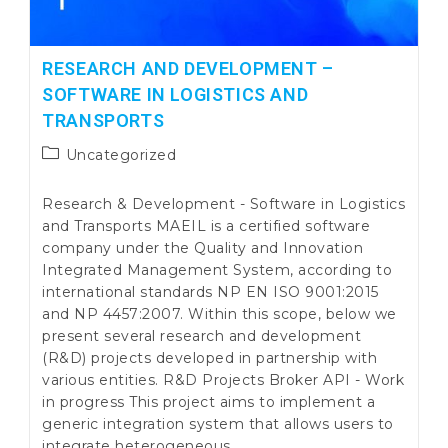
RESEARCH AND DEVELOPMENT –
SOFTWARE IN LOGISTICS AND
TRANSPORTS
Post
Uncategorized
category:
Research & Development - Software in Logistics
and Transports MAEIL is a certified software
company under the Quality and Innovation
Integrated Management System, according to
international standards NP EN ISO 9001:2015
and NP 4457:2007. Within this scope, below we
present several research and development
(R&D) projects developed in partnership with
various entities. R&D Projects Broker API - Work
in progress This project aims to implement a
generic integration system that allows users to
integrate heterogeneous…