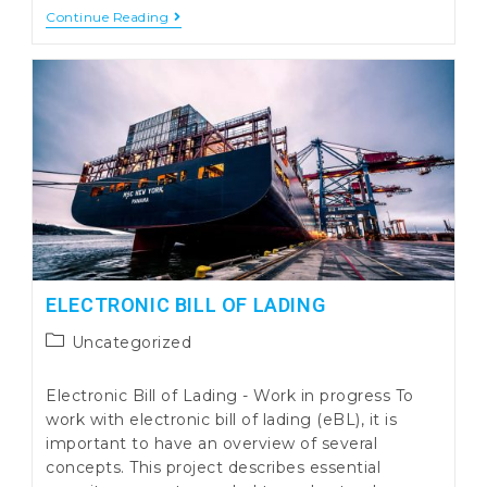
Container
Continue Reading
Loading
And
Unloading
Processes
Integration
ELECTRONIC BILL OF LADING
Post
Uncategorized
category:
Electronic Bill of Lading - Work in progress To
work with electronic bill of lading (eBL), it is
important to have an overview of several
concepts. This project describes essential