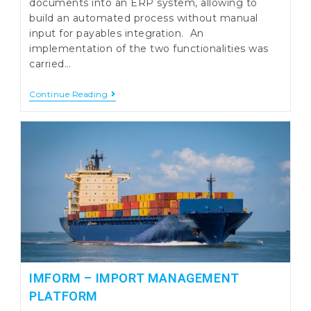
documents into an ERP system, allowing to
build an automated process without manual
input for payables integration. An
implementation of the two functionalities was
carried…
Integration
Continue Reading
Of
Financial
Documents
Into
ERP
Using
QRCode
Or
SAF-
T
IMFORM – IMPORT MANAGEMENT
PLATFORM