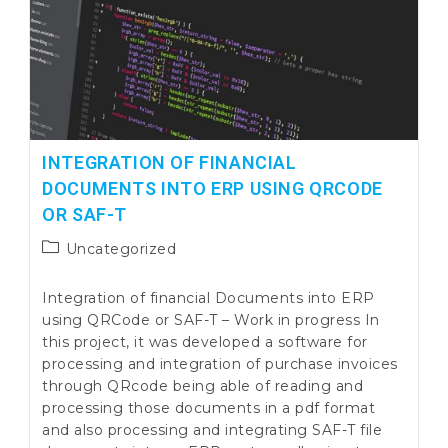
INTEGRATION OF FINANCIAL
DOCUMENTS INTO ERP USING QRCODE
OR SAF-T
Post
Uncategorized
category:
Integration of financial Documents into ERP
using QRCode or SAF-T – Work in progress In
this project, it was developed a software for
processing and integration of purchase invoices
through QRcode being able of reading and
processing those documents in a pdf format
and also processing and integrating SAF-T file