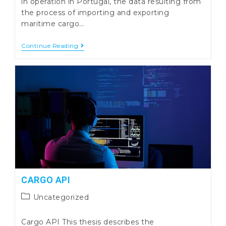
in operation in Portugal, the data resulting from
the process of importing and exporting
maritime cargo…
CargoStats
Continue Reading
–
Extraction
Of
Information
From
Transport
Data
CARGO API
Post
Uncategorized
category:
Cargo API This thesis describes the