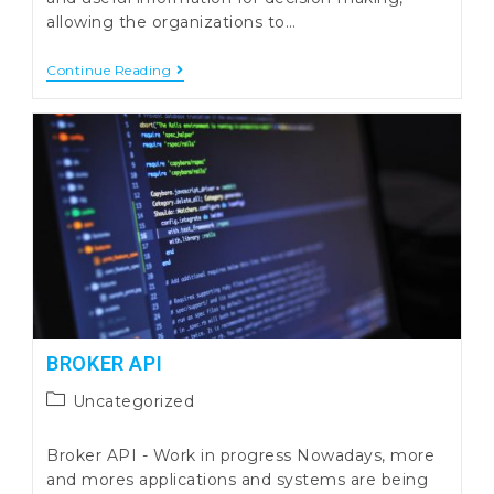
allowing the organizations to…
WMS
Continue Reading
Primavera
Eye
Peak
Dashboard
BI
In
Warehouse
Management
BROKER API
Post
Uncategorized
category:
Broker API - Work in progress Nowadays, more
and mores applications and systems are being