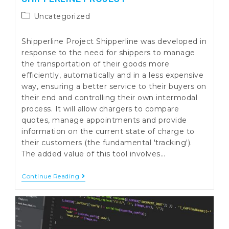
Post
Uncategorized
category:
Shipperline Project Shipperline was developed in
response to the need for shippers to manage
the transportation of their goods more
efficiently, automatically and in a less expensive
way, ensuring a better service to their buyers on
their end and controlling their own intermodal
process. It will allow chargers to compare
quotes, manage appointments and provide
information on the current state of charge to
their customers (the fundamental 'tracking').
The added value of this tool involves…
Shipperline
Continue Reading
Project