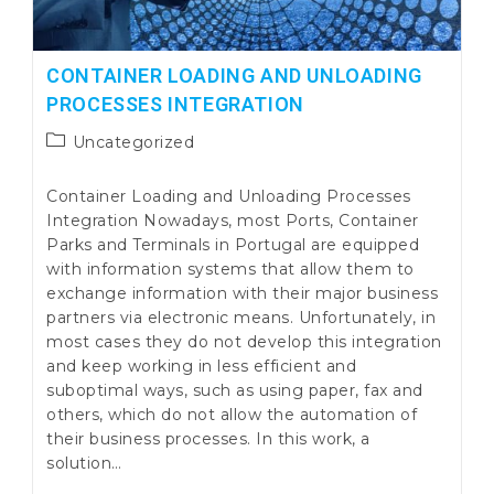
CONTAINER LOADING AND UNLOADING
PROCESSES INTEGRATION
Post
Uncategorized
category:
Container Loading and Unloading Processes
Integration Nowadays, most Ports, Container
Parks and Terminals in Portugal are equipped
with information systems that allow them to
exchange information with their major business
partners via electronic means. Unfortunately, in
most cases they do not develop this integration
and keep working in less efficient and
suboptimal ways, such as using paper, fax and
others, which do not allow the automation of
their business processes. In this work, a
solution…