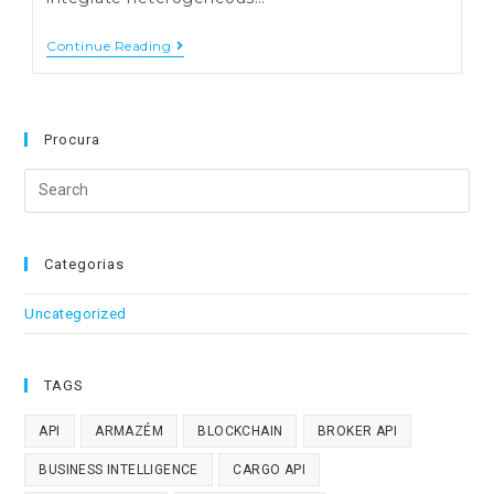
Research
Continue Reading
And
Development
–
Software
In
Procura
Logistics
And
Search
Transports
this
website
Categorias
Uncategorized
TAGS
API
ARMAZÉM
BLOCKCHAIN
BROKER API
BUSINESS INTELLIGENCE
CARGO API