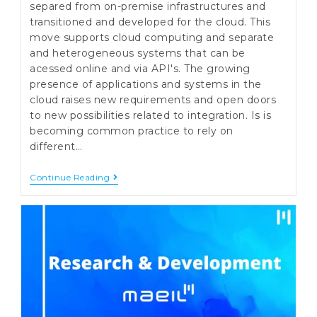
separed from on-premise infrastructures and
transitioned and developed for the cloud. This
move supports cloud computing and separate
and heterogeneous systems that can be
acessed online and via API's. The growing
presence of applications and systems in the
cloud raises new requirements and open doors
to new possibilities related to integration. Is is
becoming common practice to rely on
different…
Broker
Continue Reading
API