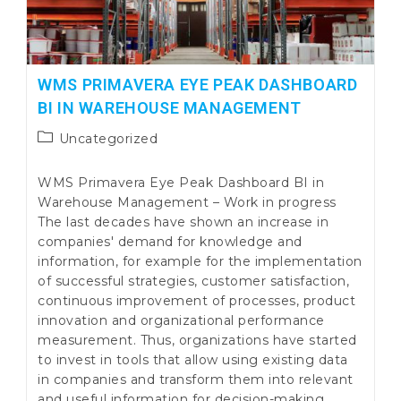
WMS PRIMAVERA EYE PEAK DASHBOARD
BI IN WAREHOUSE MANAGEMENT
Post
Uncategorized
category:
WMS Primavera Eye Peak Dashboard BI in
Warehouse Management – Work in progress
The last decades have shown an increase in
companies' demand for knowledge and
information, for example for the implementation
of successful strategies, customer satisfaction,
continuous improvement of processes, product
innovation and organizational performance
measurement. Thus, organizations have started
to invest in tools that allow using existing data
in companies and transform them into relevant
and useful information for decision-making,