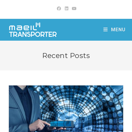
Skip
to
content
MENU
Recent Posts