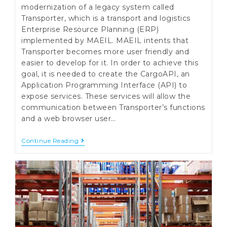
modernization of a legacy system called
Transporter, which is a transport and logistics
Enterprise Resource Planning (ERP)
implemented by MAEIL. MAEIL intents that
Transporter becomes more user friendly and
easier to develop for it. In order to achieve this
goal, it is needed to create the CargoAPI, an
Application Programming Interface (API) to
expose services. These services will allow the
communication between Transporter’s functions
and a web browser user…
Cargo
Continue Reading
API