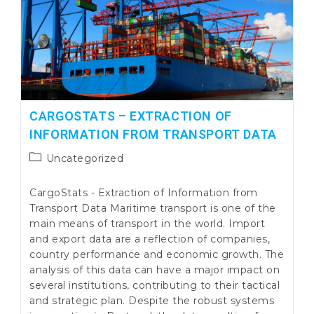
CARGOSTATS – EXTRACTION OF
INFORMATION FROM TRANSPORT DATA
Post
Uncategorized
category:
CargoStats - Extraction of Information from
Transport Data Maritime transport is one of the
main means of transport in the world. Import
and export data are a reflection of companies,
country performance and economic growth. The
analysis of this data can have a major impact on
several institutions, contributing to their tactical
and strategic plan. Despite the robust systems