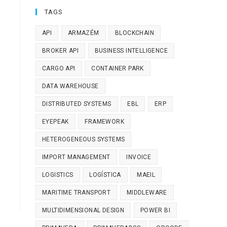
TAGS
API
ARMAZÉM
BLOCKCHAIN
BROKER API
BUSINESS INTELLIGENCE
CARGO API
CONTAINER PARK
DATA WAREHOUSE
DISTRIBUTED SYSTEMS
EBL
ERP
EYEPEAK
FRAMEWORK
HETEROGENEOUS SYSTEMS
IMPORT MANAGEMENT
INVOICE
LOGISTICS
LOGÍSTICA
MAEIL
MARITIME TRANSPORT
MIDDLEWARE
MULTIDIMENSIONAL DESIGN
POWER BI