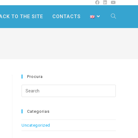
ACK TO THE SITE
CONTACTS
Procura
Search
this
website
Categorias
Uncategorized