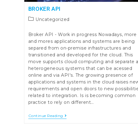
BROKER API
Post
Uncategorized
category:
Broker API - Work in progress Nowadays, more
and mores applications and systems are being
separed from on-premise infrastructures and
transitioned and developed for the cloud. This
move supports cloud computing and separate 
heterogeneous systems that can be acessed
online and via API's. The growing presence of
applications and systems in the cloud raises ne
requirements and open doors to new possibiliti
related to integration. Is is becoming common
practice to rely on different…
Broker
Continue Reading
API