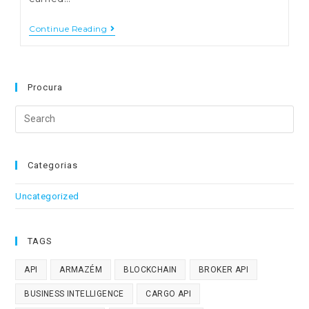
Integration
Continue Reading
Of
Financial
Documents
Into
ERP
Procura
Using
QRCode
Search
Or
SAF-
this
T
website
Categorias
Uncategorized
TAGS
API
ARMAZÉM
BLOCKCHAIN
BROKER API
BUSINESS INTELLIGENCE
CARGO API