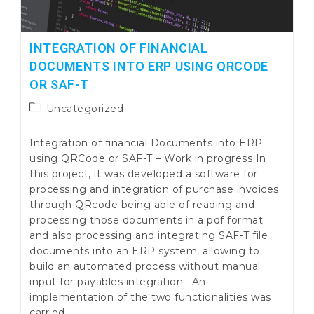
INTEGRATION OF FINANCIAL
DOCUMENTS INTO ERP USING QRCODE
OR SAF-T
Post
Uncategorized
category:
Integration of financial Documents into ERP
using QRCode or SAF-T – Work in progress In
this project, it was developed a software for
processing and integration of purchase invoices
through QRcode being able of reading and
processing those documents in a pdf format
and also processing and integrating SAF-T file
documents into an ERP system, allowing to
build an automated process without manual
input for payables integration. An
implementation of the two functionalities was
carried…