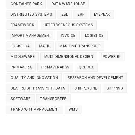
CONTAINER PARK
DATA WAREHOUSE
DISTRIBUTED SYSTEMS
EBL
ERP
EYEPEAK
FRAMEWORK
HETEROGENEOUS SYSTEMS
IMPORT MANAGEMENT
INVOICE
LOGISTICS
LOGÍSTICA
MAEIL
MARITIME TRANSPORT
MIDDLEWARE
MULTIDIMENSIONAL DESIGN
POWER BI
PRIMAVERA
PRIMAVERABSS
QRCODE
QUALITY AND INNOVATION
RESEARCH AND DEVELOPMENT
SEA FREIGH TRANSPORT DATA
SHIPPERLINE
SHIPPING
SOFTWARE
TRANSPORTER
TRANSPORT MANAGEMENT
WMS